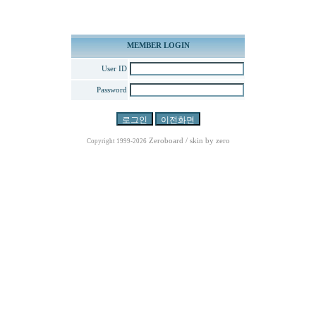
MEMBER LOGIN
User ID
Password
Zeroboard
/ skin by
zero
Copyright 1999-2026